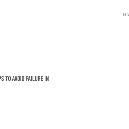
H
s To Avoid Failure In