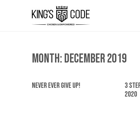
Month:
December 2019
Never Ever Give Up!
3 Step
2020