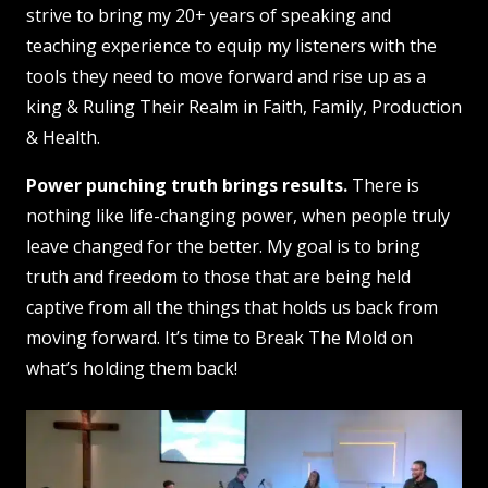
strive to bring my 20+ years of speaking and
teaching experience to equip my listeners with the
tools they need to move forward and rise up as a
king &
Ruling Their Realm
in Faith, Family, Production
& Health.
Power punching truth brings results.
There is
nothing like life-changing power, when people truly
leave changed for the better. My goal is to bring
truth and freedom to those that are being held
captive from all the things that holds us back from
moving forward. It’s time to Break The Mold on
what’s holding them back!