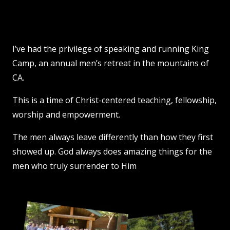
I’ve had the privilege of speaking and running King
Camp, an annual men’s retreat in the mountains of
CA.
This is a time of Christ-centered teaching, fellowship,
worship and empowerment.
The men always leave differently than how they first
showed up. God always does amazing things for the
men who truly surrender to Him