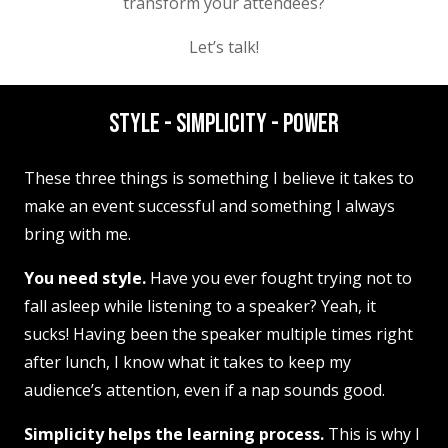
transform your attendees?
Let’s talk!
STYLE - SIMPLICITY - POWER
These three things is something I believe it takes to
make an event successful and something I always
bring with me.
You need style.
Have you ever fought trying not to
fall asleep while listening to a speaker? Yeah, it
sucks! Having been the speaker multiple times right
after lunch, I know what it takes to keep my
audience’s attention, even if a nap sounds good.
Simplicity helps the learning process.
This is why I