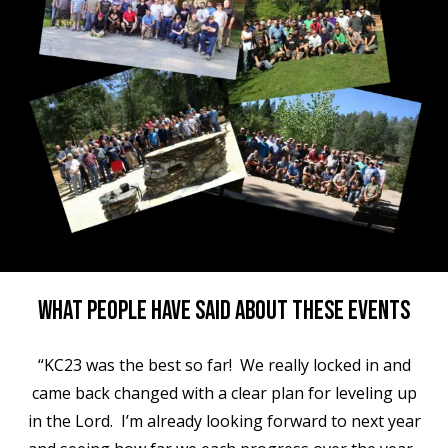
What People Have Said About These Events
“KC23 was the best so far! We really locked in and
came back changed with a clear plan for leveling up
in the Lord. I’m already looking forward to next year