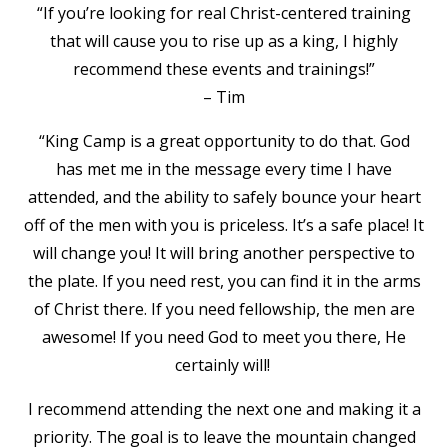
“If you’re looking for real Christ-centered training
that will cause you to rise up as a king, I highly
recommend these events and trainings!”
– Tim
“King Camp is a great opportunity to do that. God
has met me in the message every time I have
attended, and the ability to safely bounce your heart
off of the men with you is priceless. It’s a safe place! It
will change you! It will bring another perspective to
the plate. If you need rest, you can find it in the arms
of Christ there. If you need fellowship, the men are
awesome! If you need God to meet you there, He
certainly will!
I recommend attending the next one and making it a
priority. The goal is to leave the mountain changed