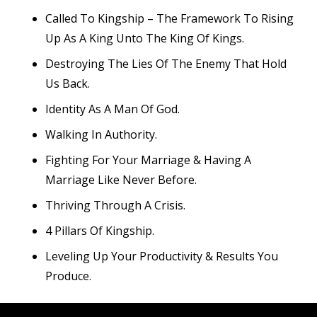
Called To Kingship – The Framework To Rising
Up As A King Unto The King Of Kings.
Destroying The Lies Of The Enemy That Hold
Us Back.
Identity As A Man Of God.
Walking In Authority.
Fighting For Your Marriage & Having A
Marriage Like Never Before.
Thriving Through A Crisis.
4 Pillars Of Kingship.
Leveling Up Your Productivity & Results You
Produce.