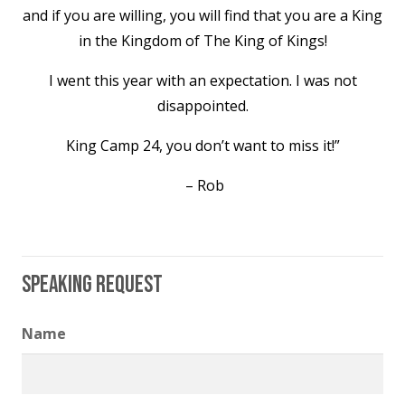
and if you are willing, you will find that you are a King
in the Kingdom of The King of Kings!
I went this year with an expectation. I was not
disappointed.
King Camp 24, you don’t want to miss it!”
– Rob
Speaking Request
Name