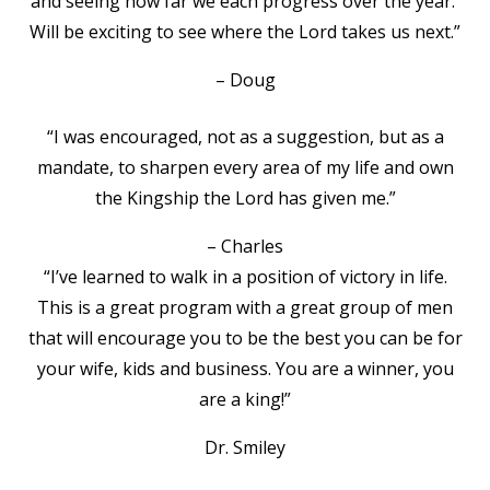
and seeing how far we each progress over the year.
Will be exciting to see where the Lord takes us next.”
– Doug
“I was encouraged, not as a suggestion, but as a
mandate, to sharpen every area of my life and own
the Kingship the Lord has given me.”
– Charles
“I’ve learned to walk in a position of victory in life.
This is a great program with a great group of men
that will encourage you to be the best you can be for
your wife, kids and business. You are a winner, you
are a king!”
Dr. Smiley