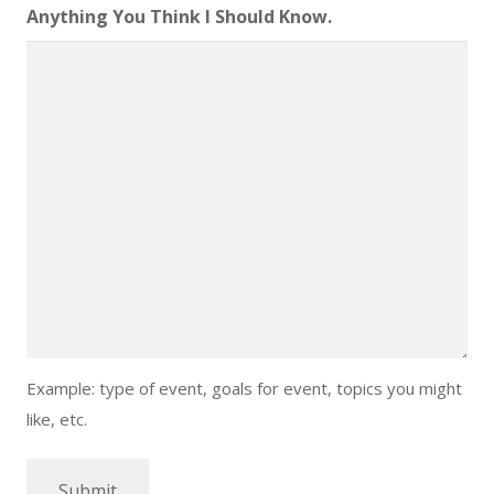
DD
Anything You Think I Should Know.
slash
YYYY
Example: type of event, goals for event, topics you might
like, etc.