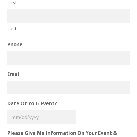
First
Last
Phone
Email
Date Of Your Event?
MM
slash
Please Give Me Information On Your Event &