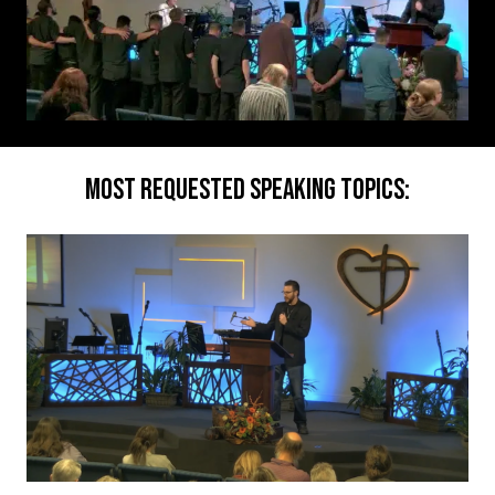
MOST REQUESTED SPEAKING TOPICS: