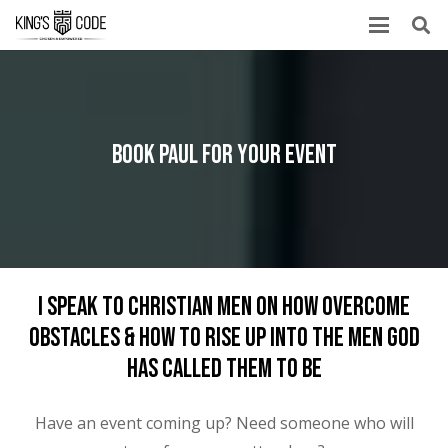
Book Paul For Your Event
I Speak To Christian Men On How Overcome
Obstacles & How To Rise Up Into The Men God
Has Called Them To Be
Have an event coming up? Need someone who will