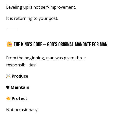
Leveling up is not self-improvement.
It is returning to your post.
⸻
THE KING’S CODE — GOD’S ORIGINAL MANDATE FOR MAN
From the beginning, man was given three
responsibilities:
Produce
🛡
Maintain
Protect
Not occasionally.