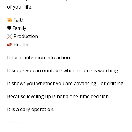
of your life:
Faith
🛡 Family
Production
Health
It turns intention into action.
It keeps you accountable when no one is watching.
It shows you whether you are advancing… or drifting.
Because leveling up is not a one-time decision.
It is a daily operation.
⸻