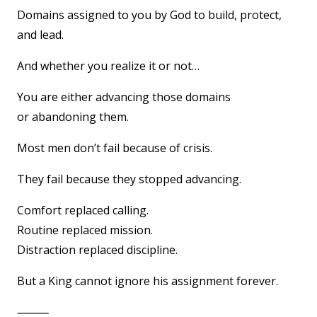
Domains assigned to you by God to build, protect,
and lead.
And whether you realize it or not…
You are either advancing those domains
or abandoning them.
Most men don’t fail because of crisis.
They fail because they stopped advancing.
Comfort replaced calling.
Routine replaced mission.
Distraction replaced discipline.
But a King cannot ignore his assignment forever.
⸻