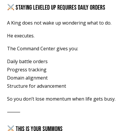
STAYING LEVELED UP REQUIRES DAILY ORDERS
A King does not wake up wondering what to do.
He executes.
The Command Center gives you:
Daily battle orders
Progress tracking
Domain alignment
Structure for advancement
So you don’t lose momentum when life gets busy.
⸻
THIS IS YOUR SUMMONS