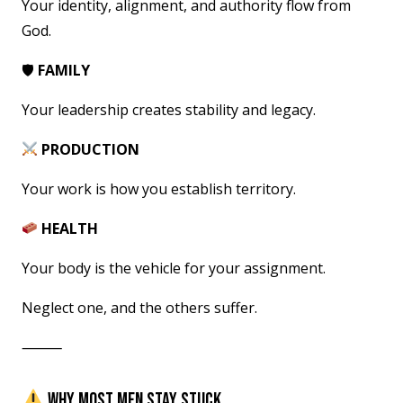
Your identity, alignment, and authority flow from
God.
🛡
FAMILY
Your leadership creates stability and legacy.
PRODUCTION
Your work is how you establish territory.
HEALTH
Your body is the vehicle for your assignment.
Neglect one, and the others suffer.
⸻
WHY MOST MEN STAY STUCK