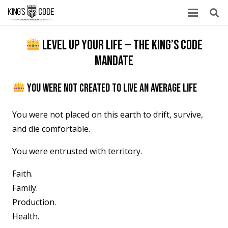
LEVEL UP YOUR LIFE — THE KING’S CODE
MANDATE
YOU WERE NOT CREATED TO LIVE AN AVERAGE LIFE
You were not placed on this earth to drift, survive,
and die comfortable.
You were entrusted with territory.
Faith.
Family.
Production.
Health.