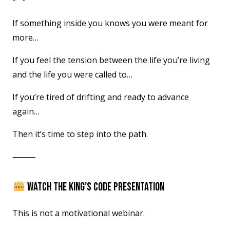
If something inside you knows you were meant for
more…
If you feel the tension between the life you’re living
and the life you were called to…
If you’re tired of drifting and ready to advance
again…
Then it’s time to step into the path.
⸻
WATCH THE KING’S CODE PRESENTATION
This is not a motivational webinar.