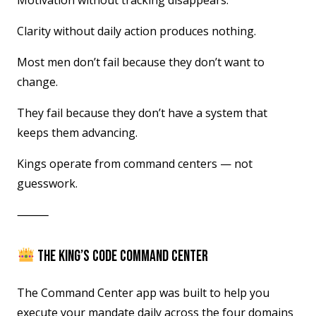
Motivation without tracking disappears.
Clarity without daily action produces nothing.
Most men don’t fail because they don’t want to
change.
They fail because they don’t have a system that
keeps them advancing.
Kings operate from command centers — not
guesswork.
⸻
THE KING’S CODE COMMAND CENTER
The Command Center app was built to help you
execute your mandate daily across the four domains