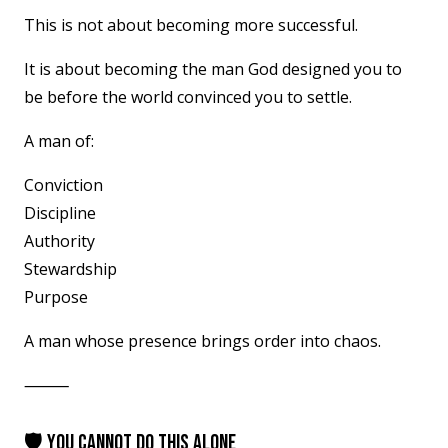
This is not about becoming more successful.
It is about becoming the man God designed you to
be before the world convinced you to settle.
A man of:
Conviction
Discipline
Authority
Stewardship
Purpose
A man whose presence brings order into chaos.
⸻
🛡 YOU CANNOT DO THIS ALONE