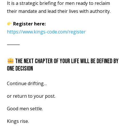
It is a strategic briefing for men ready to reclaim
their mandate and lead their lives with authority.
Register here:
https://www.kings-code.com/register
⸻
THE NEXT CHAPTER OF YOUR LIFE WILL BE DEFINED BY
ONE DECISION
Continue drifting…
or return to your post.
Good men settle.
Kings rise.