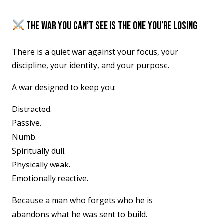
THE WAR YOU CAN’T SEE IS THE ONE YOU’RE LOSING
There is a quiet war against your focus, your
discipline, your identity, and your purpose.
A war designed to keep you:
Distracted.
Passive.
Numb.
Spiritually dull.
Physically weak.
Emotionally reactive.
Because a man who forgets who he is
abandons what he was sent to build.