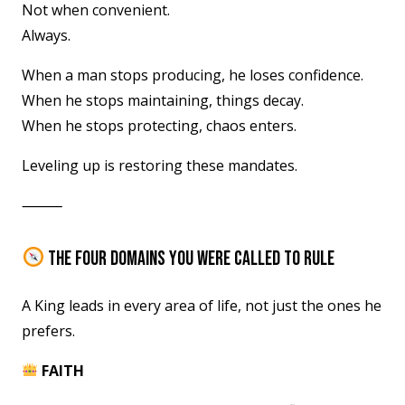
Not when convenient.
Always.
When a man stops producing, he loses confidence.
When he stops maintaining, things decay.
When he stops protecting, chaos enters.
Leveling up is restoring these mandates.
⸻
THE FOUR DOMAINS YOU WERE CALLED TO RULE
A King leads in every area of life, not just the ones he
prefers.
FAITH