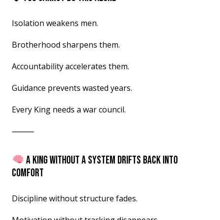
Isolation weakens men.
Brotherhood sharpens them.
Accountability accelerates them.
Guidance prevents wasted years.
Every King needs a war council.
⸻
A KING WITHOUT A SYSTEM DRIFTS BACK INTO
COMFORT
Discipline without structure fades.