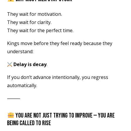
They wait for motivation.
They wait for clarity.
They wait for the perfect time.
Kings move before they feel ready because they
understand:
Delay is decay
.
If you don’t advance intentionally, you regress
automatically.
⸻
YOU ARE NOT JUST TRYING TO IMPROVE — YOU ARE
BEING CALLED TO RISE