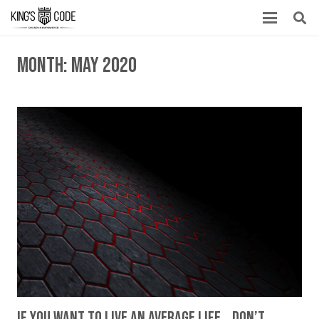
Month:
May 2020
If You Want To Live An Average Life… Don’t