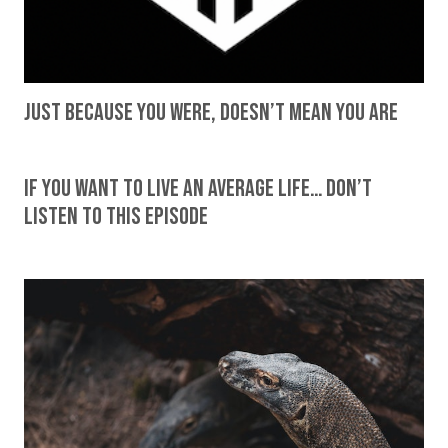
Just Because You Were, Doesn’t Mean You Are
If You Want To Live An Average Life… Don’t
Listen To This Episode