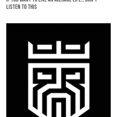
Listen To This