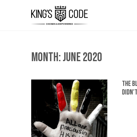
Month:
June 2020
The B
Didn’t