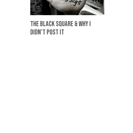
The Black Square & Why I
Didn’t Post It