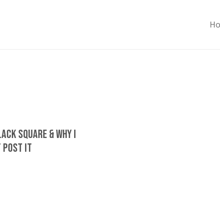
H
lack Square & Why I
 Post It