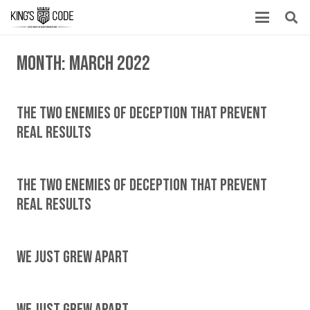
Month:
March 2022
The Two Enemies Of Deception That Prevent
Real Results
The Two Enemies Of Deception That Prevent
Real Results
We Just Grew Apart
We Just Grew Apart