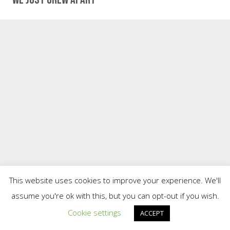
This website uses cookies to improve your experience. We'll
assume you're ok with this, but you can opt-out if you wish.
Cookie settings
ACCEPT