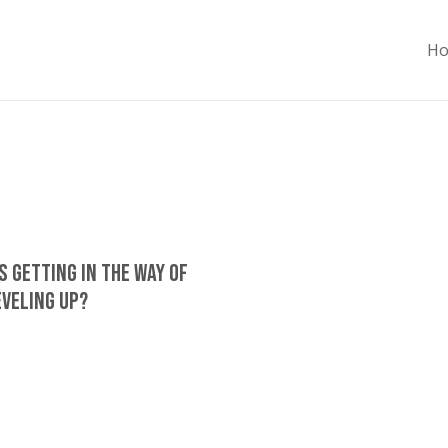
H
s Getting In The Way Of
eveling Up?