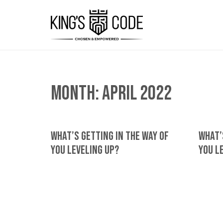
Month:
April 2022
What’s Getting In The Way Of
What’
You Leveling Up?
You L