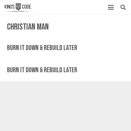
Christian man
Burn It Down & Rebuild Later
Burn It Down & Rebuild Later