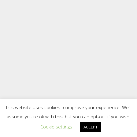
This website uses cookies to improve your experience. We'll
assume you're ok with this, but you can opt-out if you wish.
Cookie settings
ACCEPT