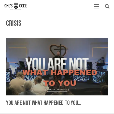
crisis
You Are Not What Happened To You…