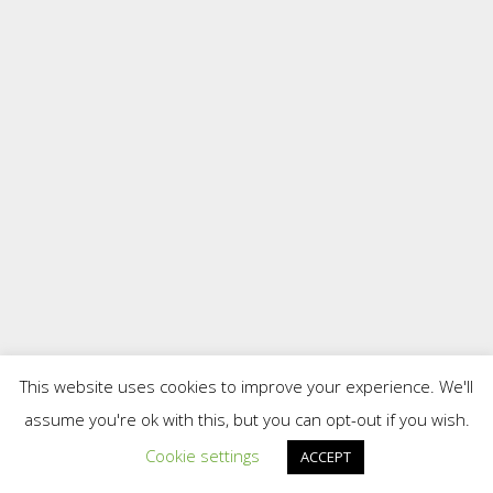
This website uses cookies to improve your experience. We'll
assume you're ok with this, but you can opt-out if you wish.
Cookie settings
ACCEPT