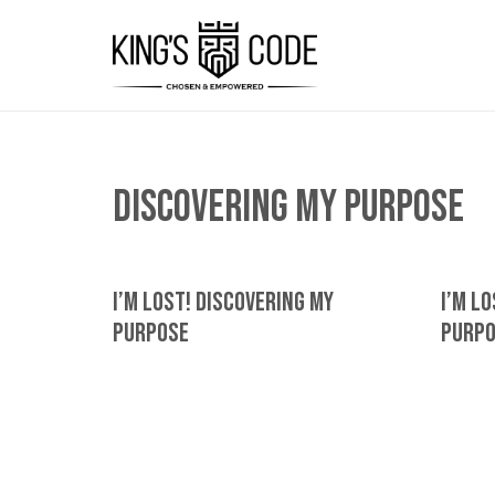
discovering my purpose
I’m Lost! Discovering My
I’m L
Purpose
Purp