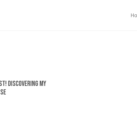
H
ost! Discovering My
ose