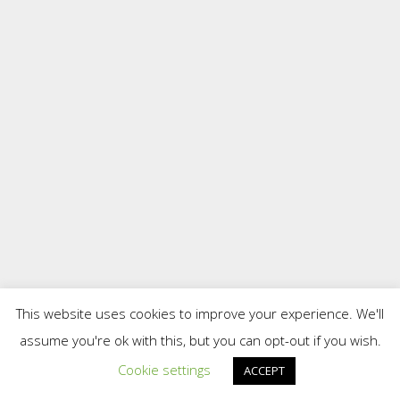
This website uses cookies to improve your experience. We'll
assume you're ok with this, but you can opt-out if you wish.
Cookie settings
ACCEPT