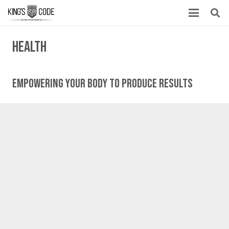
health
Empowering Your Body To Produce Results