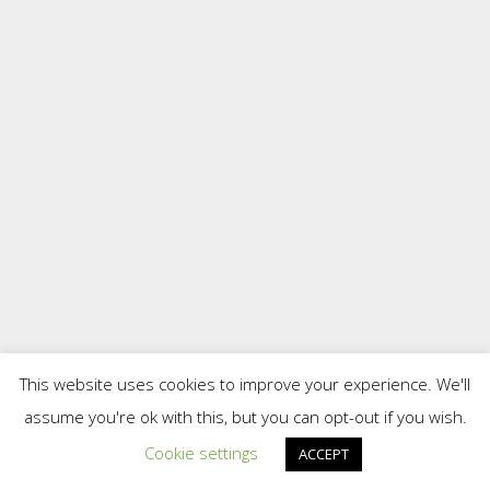
This website uses cookies to improve your experience. We'll
assume you're ok with this, but you can opt-out if you wish.
Cookie settings
ACCEPT