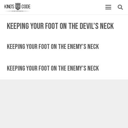
Keeping your foot on the devil’s neck
Keeping Your Foot On The Enemy’s Neck
Keeping Your Foot On The Enemy’s Neck