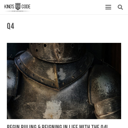
Q4
Begin Ruling & Reigning In Life With The Q4!