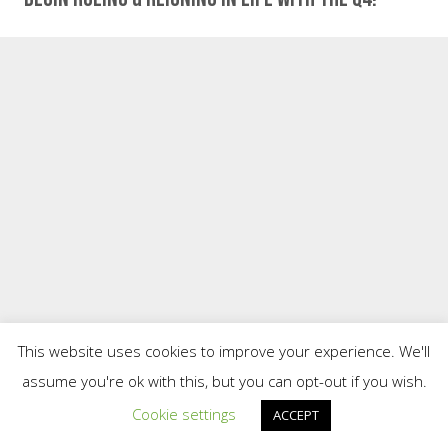
This website uses cookies to improve your experience. We'll
assume you're ok with this, but you can opt-out if you wish.
Cookie settings
ACCEPT