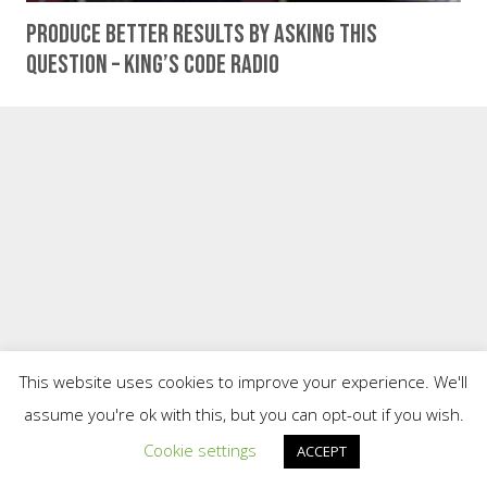
Produce Better Results By Asking This
Question – King’s Code Radio
This website uses cookies to improve your experience. We'll
assume you're ok with this, but you can opt-out if you wish.
Cookie settings
ACCEPT