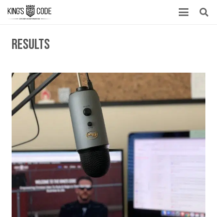
results