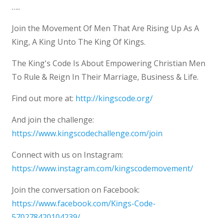
…..
Join the Movement Of Men That Are Rising Up As A
King, A King Unto The King Of Kings.
The King's Code Is About Empowering Christian Men
To Rule & Reign In Their Marriage, Business & Life.
Find out more at:
http://kingscode.org/
And join the challenge:
https://www.kingscodechallenge.com/join
Connect with us on Instagram:
https://www.instagram.com/kingscodemovement/
Join the conversation on Facebook:
https://www.facebook.com/Kings-Code-
570278420104239/