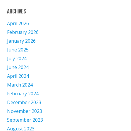
Archives
April 2026
February 2026
January 2026
June 2025
July 2024
June 2024
April 2024
March 2024
February 2024
December 2023
November 2023
September 2023
August 2023