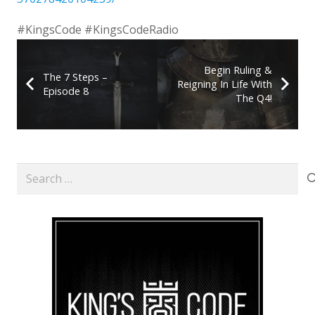
#KingsCode #KingsCodeRadio
Begin Ruling &
The 7 Steps –
Reigning In Life With
Episode 8
The Q4!
Search
for: