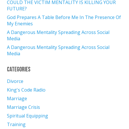
COULD THE VICTIM MENTALITY IS KILLING YOUR
FUTURE?
God Prepares A Table Before Me In The Presence Of
My Enemies
A Dangerous Mentality Spreading Across Social
Media
A Dangerous Mentality Spreading Across Social
Media
Categories
Divorce
King's Code Radio
Marriage
Marriage Crisis
Spiritual Equipping
Training