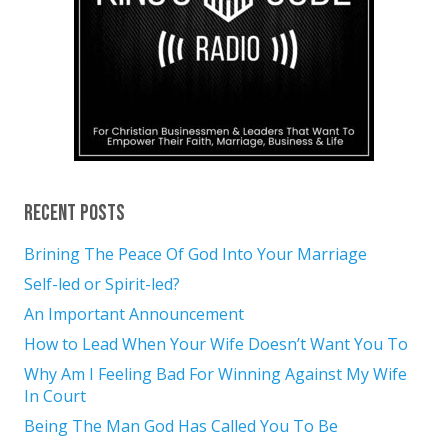
Recent Posts
Brining The Peace Of God Into Your Marriage
Self-led or Spirit-led?
An Important Announcement
How to Lead When Your Wife Doesn’t Want You To
Why Am I Feeling Bad For Winning Against My Wife
In Court
Being The Man God Has Called You To Be