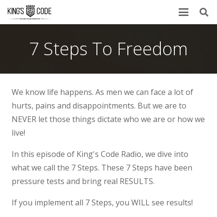
7 Steps To Freedom
We know life happens. As men we can face a lot of
hurts, pains and disappointments. But we are to
NEVER let those things dictate who we are or how we
live!
In this episode of King's Code Radio, we dive into
what we call the 7 Steps. These 7 Steps have been
pressure tests and bring real RESULTS.
If you implement all 7 Steps, you WILL see results!