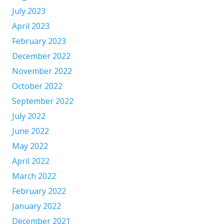
July 2023
April 2023
February 2023
December 2022
November 2022
October 2022
September 2022
July 2022
June 2022
May 2022
April 2022
March 2022
February 2022
January 2022
December 2021