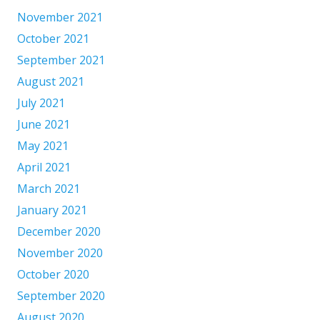
November 2021
October 2021
September 2021
August 2021
July 2021
June 2021
May 2021
April 2021
March 2021
January 2021
December 2020
November 2020
October 2020
September 2020
August 2020