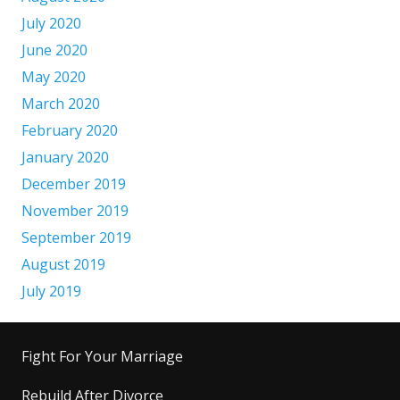
July 2020
June 2020
May 2020
March 2020
February 2020
January 2020
December 2019
November 2019
September 2019
August 2019
July 2019
Fight For Your Marriage
Rebuild After Divorce