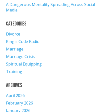
A Dangerous Mentality Spreading Across Social
Media
Categories
Divorce
King's Code Radio
Marriage
Marriage Crisis
Spiritual Equipping
Training
Archives
April 2026
February 2026
January 2026