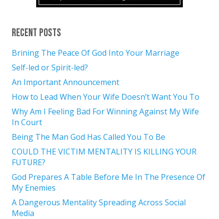
Recent Posts
Brining The Peace Of God Into Your Marriage
Self-led or Spirit-led?
An Important Announcement
How to Lead When Your Wife Doesn’t Want You To
Why Am I Feeling Bad For Winning Against My Wife
In Court
Being The Man God Has Called You To Be
COULD THE VICTIM MENTALITY IS KILLING YOUR
FUTURE?
God Prepares A Table Before Me In The Presence Of
My Enemies
A Dangerous Mentality Spreading Across Social
Media