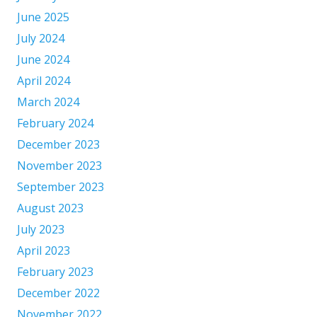
June 2025
July 2024
June 2024
April 2024
March 2024
February 2024
December 2023
November 2023
September 2023
August 2023
July 2023
April 2023
February 2023
December 2022
November 2022