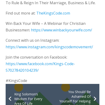
To Rule & Reign In Their Marriage, Business & Life.
Find out more at:
TheKingsCode.com
Win Back Your Wife – A Webinar for Christian
Businessmen:
https://www.winbackyourwife.com/
Connect with us on Instagram:
https://www.instagram.com/kingscodemovement/
Join the conversation on Facebook:
https://www.facebook.com/Kings-Code-
570278420104239/
#KingsCode
You Should Be
King Solomon’s
Ashamed Of
Wisdom For Every
Yourself For Helping
Area Of Life