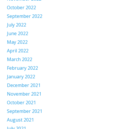
October 2022
September 2022
July 2022
June 2022
May 2022
April 2022
March 2022
February 2022
January 2022
December 2021
November 2021
October 2021
September 2021
August 2021
July 2021