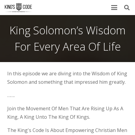
King Solomon’s Wisdom
For Every Area Of Life
In this episode we are diving into the Wisdom of King
Solomon and something that impressed him greatly.
…….
Join the Movement Of Men That Are Rising Up As A
King, A King Unto The King Of Kings.
The King's Code Is About Empowering Christian Men