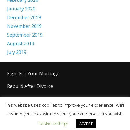
January 2020
December 2019
November 2019
September 2019
August 2019
July 2019
Fight For Your Marriage
Rebuild After Divorce
Level Up Your Life
This website uses cookies to improve your experience. We'll
Copyright 2026+ © King’s Code™ |
Terms &
assume you're ok with this, but you can opt-out if you wish.
Conditions
|
Privacy Policy
|
Disclaimer
Cookie settings
ACCEPT