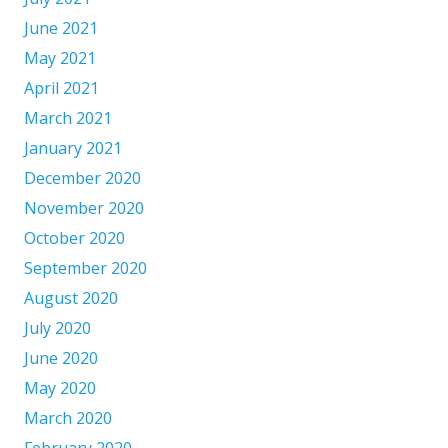
June 2021
May 2021
April 2021
March 2021
January 2021
December 2020
November 2020
October 2020
September 2020
August 2020
July 2020
June 2020
May 2020
March 2020
February 2020