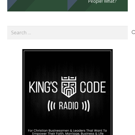
People! What?
Search
for: