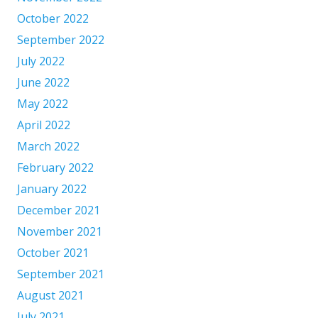
October 2022
September 2022
July 2022
June 2022
May 2022
April 2022
March 2022
February 2022
January 2022
December 2021
November 2021
October 2021
September 2021
August 2021
July 2021