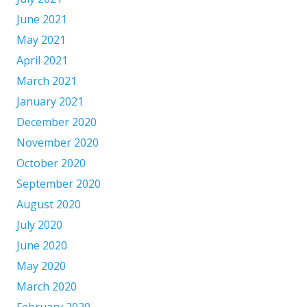
June 2021
May 2021
April 2021
March 2021
January 2021
December 2020
November 2020
October 2020
September 2020
August 2020
July 2020
June 2020
May 2020
March 2020
February 2020