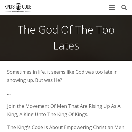
The God Of The Too
Lates
Sometimes in life, it seems like God was too late in
showing up. But was He?
….
Join the Movement Of Men That Are Rising Up As A
King, A King Unto The King Of Kings.
The King's Code Is About Empowering Christian Men