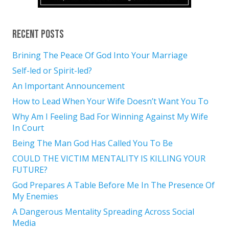
Recent Posts
Brining The Peace Of God Into Your Marriage
Self-led or Spirit-led?
An Important Announcement
How to Lead When Your Wife Doesn’t Want You To
Why Am I Feeling Bad For Winning Against My Wife
In Court
Being The Man God Has Called You To Be
COULD THE VICTIM MENTALITY IS KILLING YOUR
FUTURE?
God Prepares A Table Before Me In The Presence Of
My Enemies
A Dangerous Mentality Spreading Across Social
Media