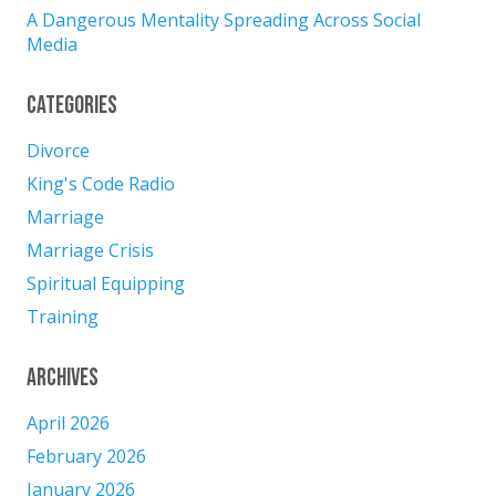
A Dangerous Mentality Spreading Across Social
Media
Categories
Divorce
King's Code Radio
Marriage
Marriage Crisis
Spiritual Equipping
Training
Archives
April 2026
February 2026
January 2026