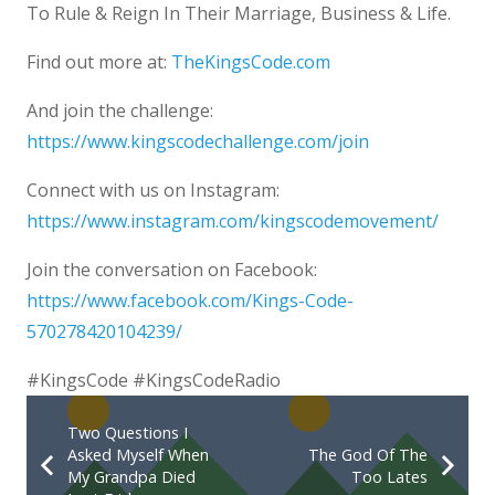
To Rule & Reign In Their Marriage, Business & Life.
Find out more at:
TheKingsCode.com
And join the challenge:
https://www.kingscodechallenge.com/join
Connect with us on Instagram:
https://www.instagram.com/kingscodemovement/
Join the conversation on Facebook:
https://www.facebook.com/Kings-Code-
570278420104239/
#KingsCode #KingsCodeRadio
Two Questions I
Asked Myself When
The God Of The
My Grandpa Died
Too Lates