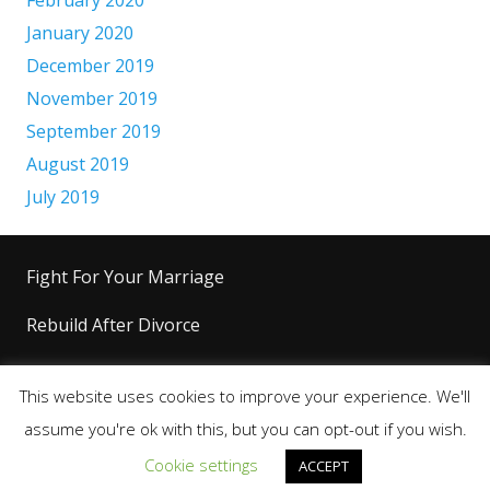
January 2020
December 2019
November 2019
September 2019
August 2019
July 2019
Fight For Your Marriage
Rebuild After Divorce
Level Up Your Life
This website uses cookies to improve your experience. We'll
Copyright 2026+ © King’s Code™ |
Terms &
assume you're ok with this, but you can opt-out if you wish.
Conditions
|
Privacy Policy
|
Disclaimer
Cookie settings
ACCEPT