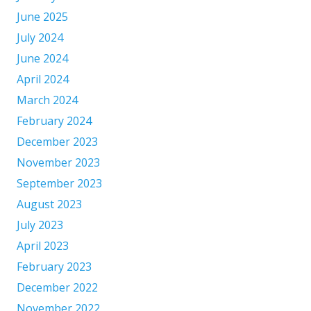
June 2025
July 2024
June 2024
April 2024
March 2024
February 2024
December 2023
November 2023
September 2023
August 2023
July 2023
April 2023
February 2023
December 2022
November 2022