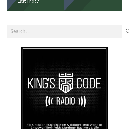
Last Friday
Search
for: