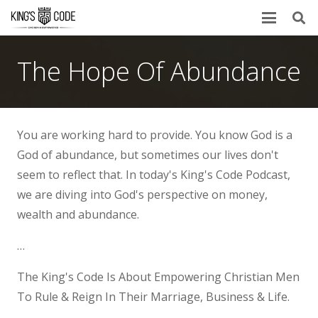
The Hope Of Abundance
You are working hard to provide. You know God is a
God of abundance, but sometimes our lives don't
seem to reflect that. In today's King's Code Podcast,
we are diving into God's perspective on money,
wealth and abundance.
…
The King's Code Is About Empowering Christian Men
To Rule & Reign In Their Marriage, Business & Life.