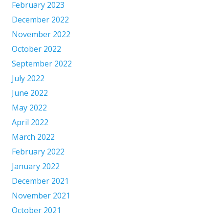
February 2023
December 2022
November 2022
October 2022
September 2022
July 2022
June 2022
May 2022
April 2022
March 2022
February 2022
January 2022
December 2021
November 2021
October 2021