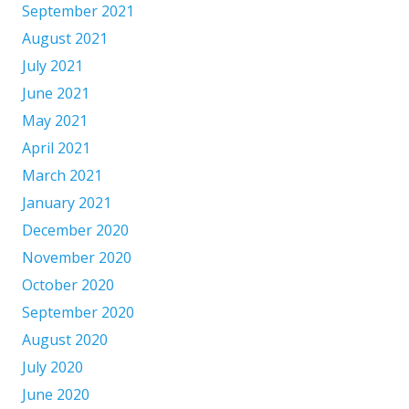
September 2021
August 2021
July 2021
June 2021
May 2021
April 2021
March 2021
January 2021
December 2020
November 2020
October 2020
September 2020
August 2020
July 2020
June 2020