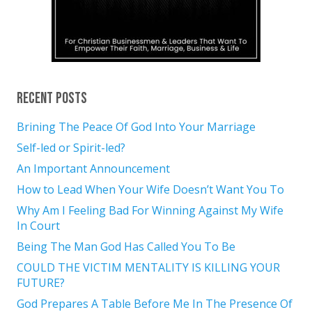
Recent Posts
Brining The Peace Of God Into Your Marriage
Self-led or Spirit-led?
An Important Announcement
How to Lead When Your Wife Doesn’t Want You To
Why Am I Feeling Bad For Winning Against My Wife
In Court
Being The Man God Has Called You To Be
COULD THE VICTIM MENTALITY IS KILLING YOUR
FUTURE?
God Prepares A Table Before Me In The Presence Of