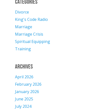
Categories
Divorce
King's Code Radio
Marriage
Marriage Crisis
Spiritual Equipping
Training
Archives
April 2026
February 2026
January 2026
June 2025
July 2024