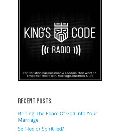
Recent Posts
Brining The Peace Of God Into Your
Marriage
Self-led or Spirit-led?