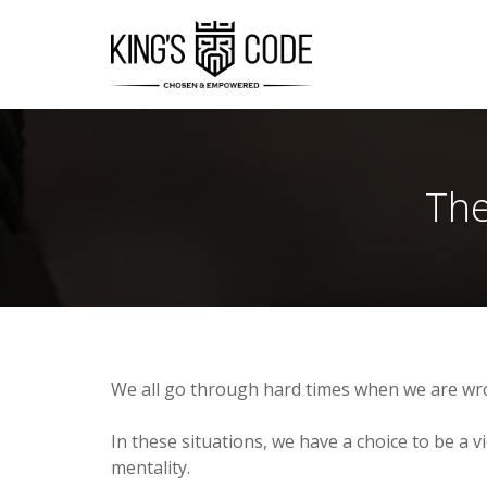
The
We all go through hard times when we are wr
In these situations, we have a choice to be a vi
mentality.