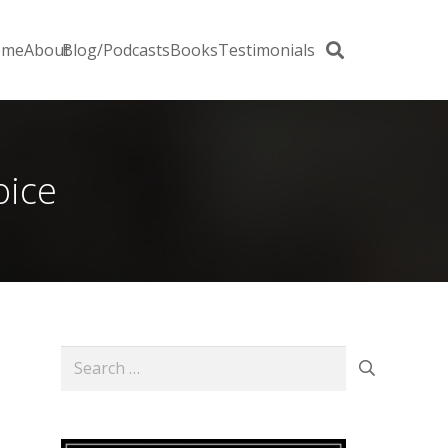
ome
About
Blog/Podcasts
Books
Testimonials
oice
Search
for: