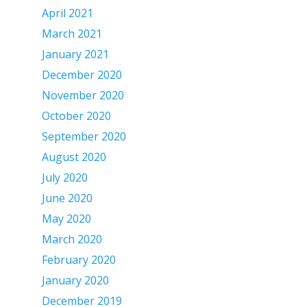
April 2021
March 2021
January 2021
December 2020
November 2020
October 2020
September 2020
August 2020
July 2020
June 2020
May 2020
March 2020
February 2020
January 2020
December 2019