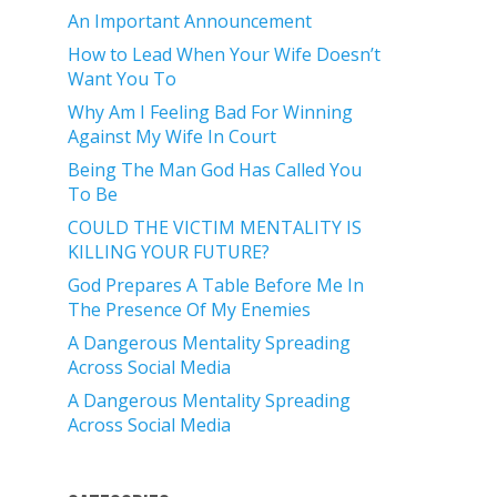
An Important Announcement
How to Lead When Your Wife Doesn’t
Want You To
Why Am I Feeling Bad For Winning
Against My Wife In Court
Being The Man God Has Called You
To Be
COULD THE VICTIM MENTALITY IS
KILLING YOUR FUTURE?
God Prepares A Table Before Me In
The Presence Of My Enemies
A Dangerous Mentality Spreading
Across Social Media
A Dangerous Mentality Spreading
Across Social Media