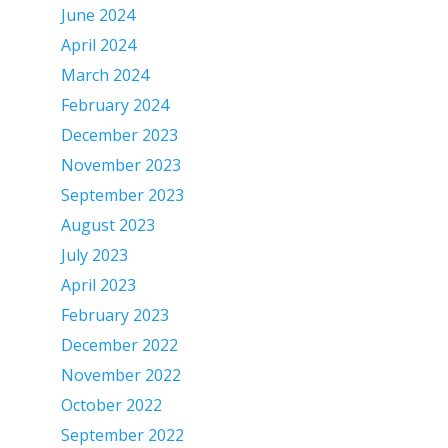
June 2024
April 2024
March 2024
February 2024
December 2023
November 2023
September 2023
August 2023
July 2023
April 2023
February 2023
December 2022
November 2022
October 2022
September 2022