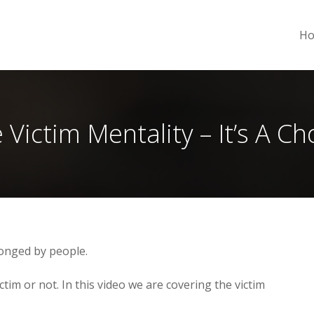
H
 Victim Mentality – It’s A Ch
onged by people.
ctim or not. In this video we are covering the victim