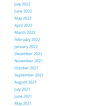
July 2022
June 2022
May 2022
April 2022
March 2022
February 2022
January 2022
December 2021
November 2021
October 2021
September 2021
August 2021
July 2021
June 2021
May 2021